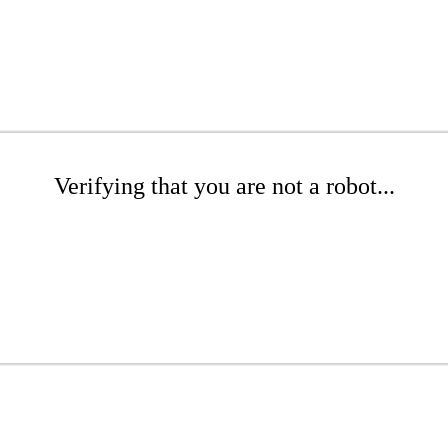
Verifying that you are not a robot...