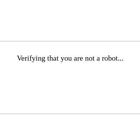
Verifying that you are not a robot...