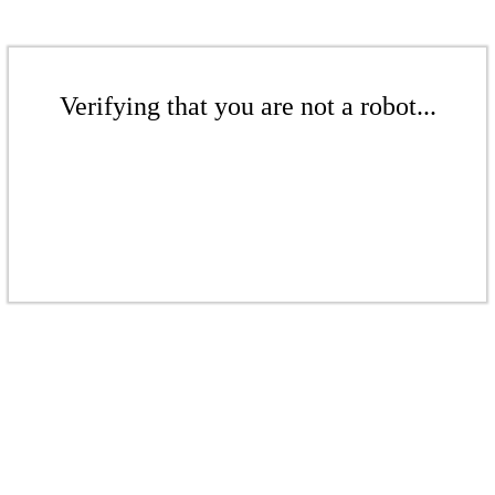
Verifying that you are not a robot...