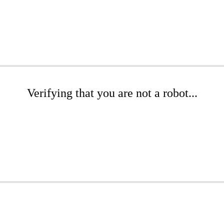
Verifying that you are not a robot...