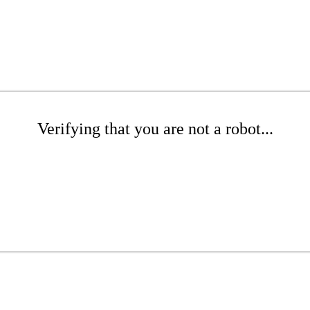
Verifying that you are not a robot...