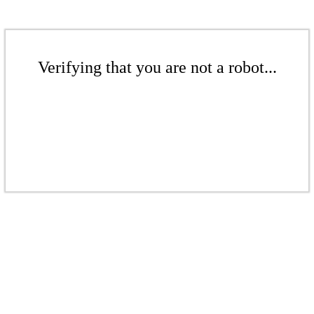
Verifying that you are not a robot...