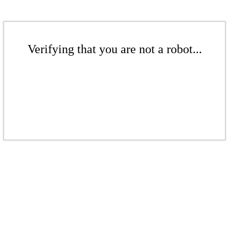
Verifying that you are not a robot...