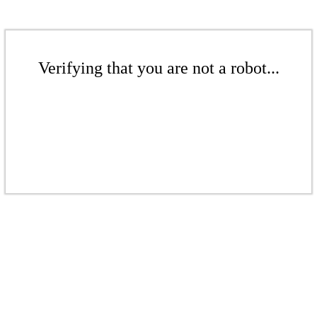
Verifying that you are not a robot...