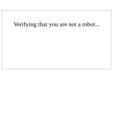
Verifying that you are not a robot...