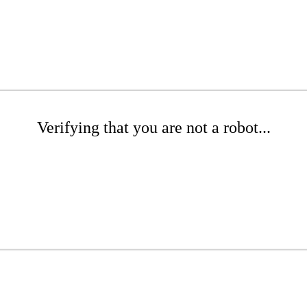
Verifying that you are not a robot...