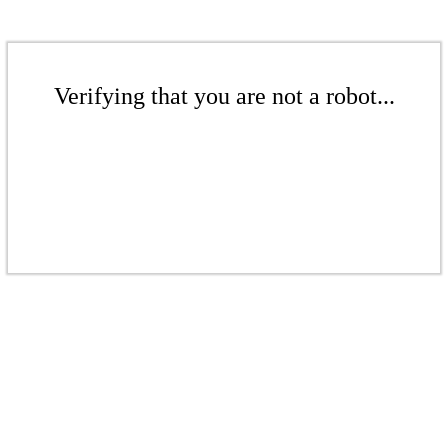
Verifying that you are not a robot...