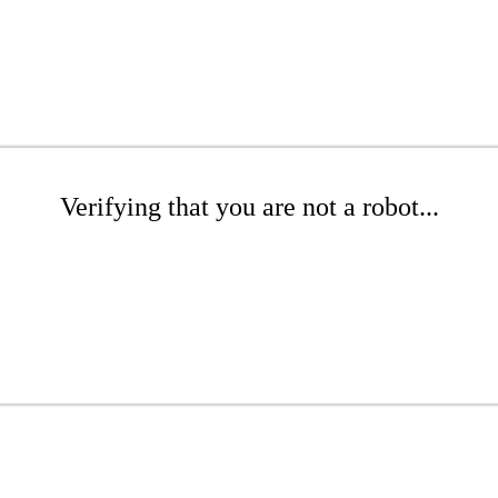
Verifying that you are not a robot...