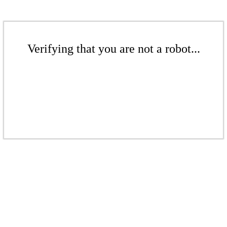
Verifying that you are not a robot...