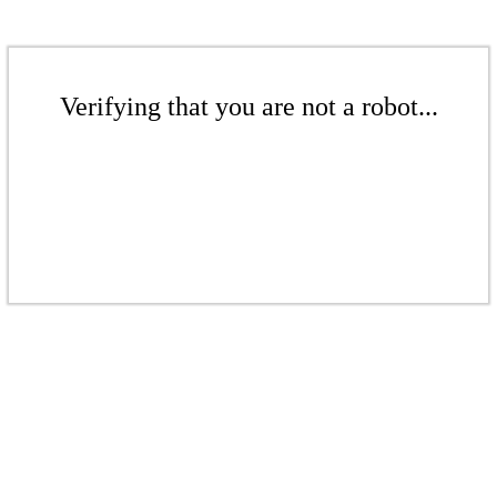
Verifying that you are not a robot...