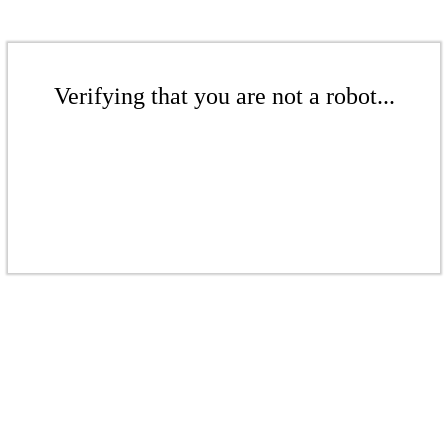
Verifying that you are not a robot...