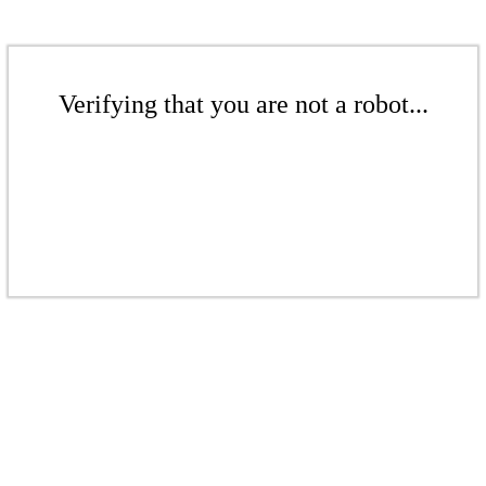
Verifying that you are not a robot...