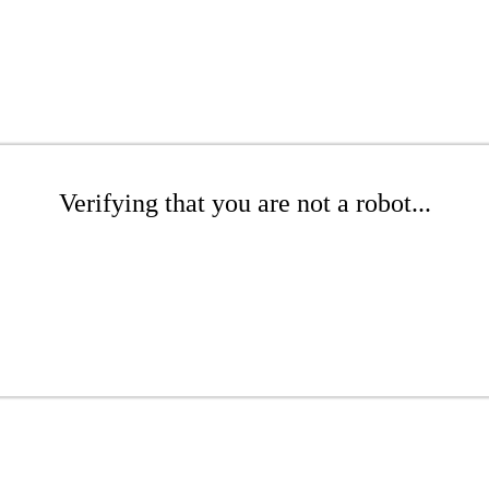
Verifying that you are not a robot...