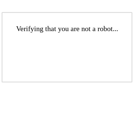
Verifying that you are not a robot...