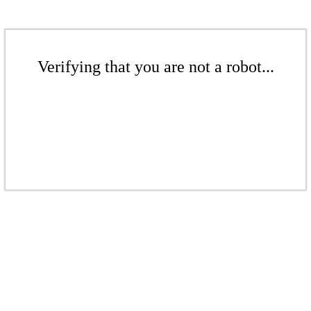
Verifying that you are not a robot...