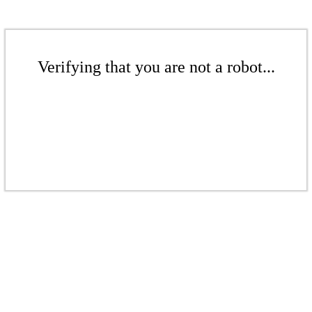
Verifying that you are not a robot...