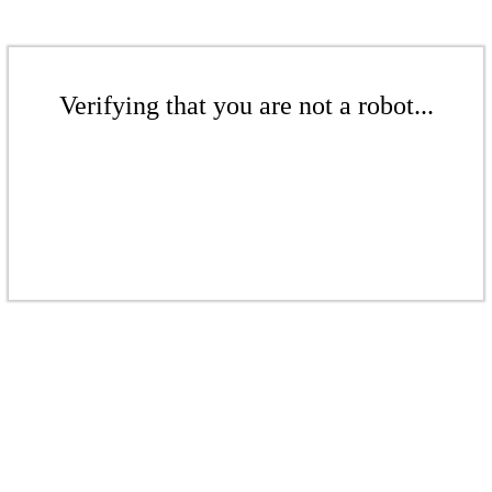
Verifying that you are not a robot...