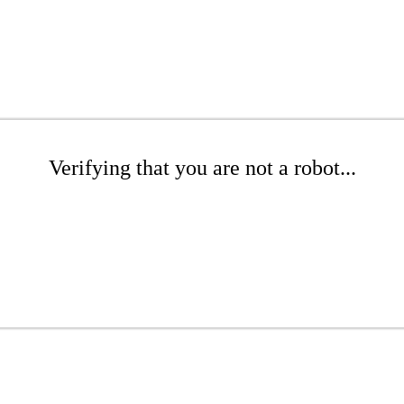
Verifying that you are not a robot...