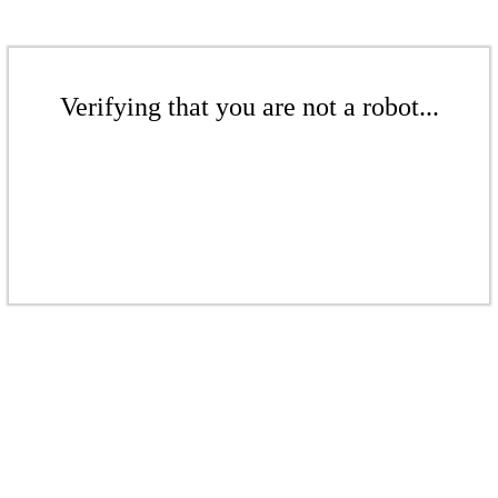
Verifying that you are not a robot...