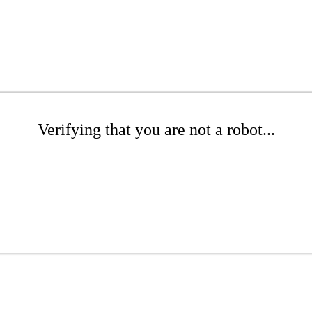
Verifying that you are not a robot...