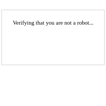
Verifying that you are not a robot...