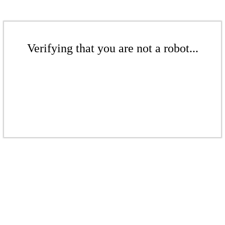
Verifying that you are not a robot...