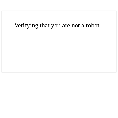
Verifying that you are not a robot...