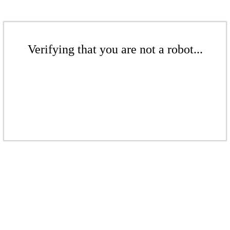
Verifying that you are not a robot...