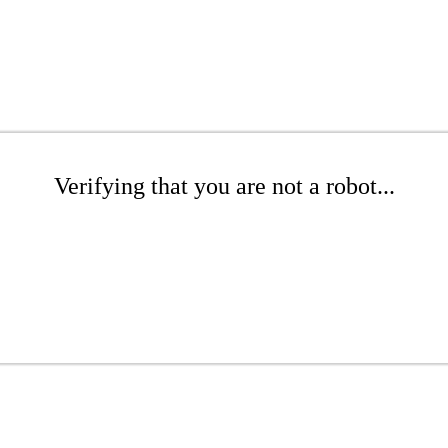
Verifying that you are not a robot...