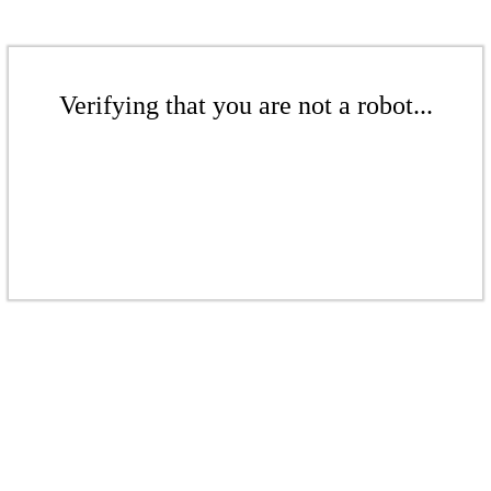
Verifying that you are not a robot...