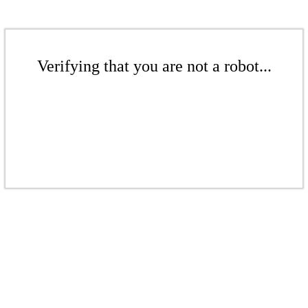
Verifying that you are not a robot...