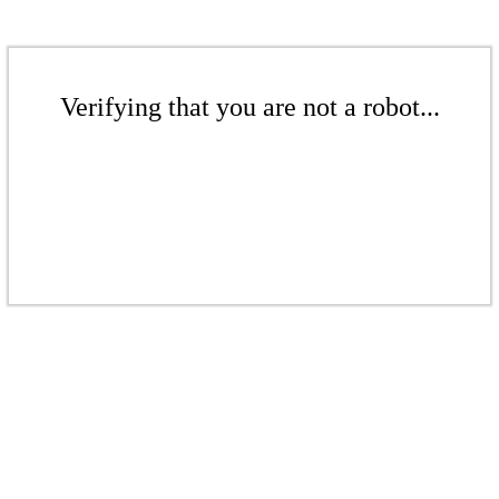
Verifying that you are not a robot...