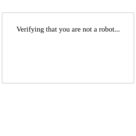
Verifying that you are not a robot...