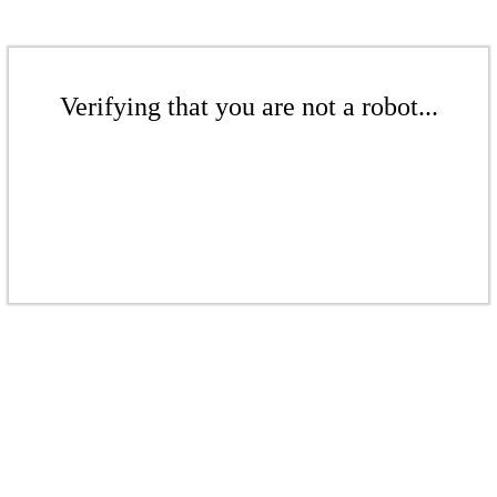
Verifying that you are not a robot...