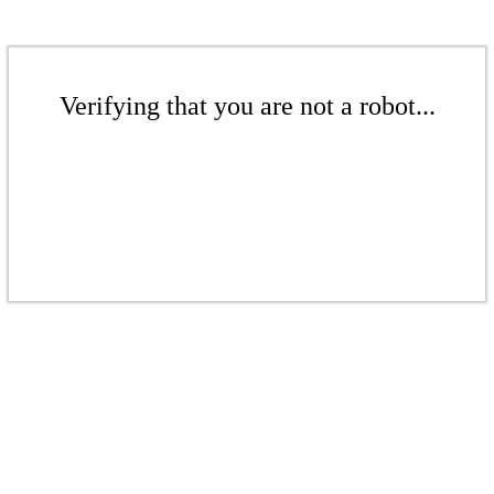
Verifying that you are not a robot...