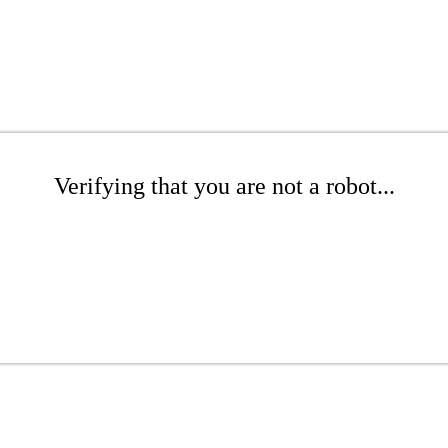
Verifying that you are not a robot...