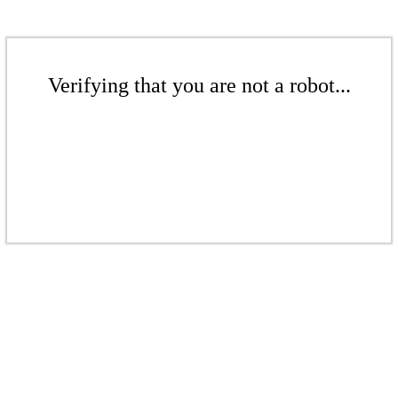
Verifying that you are not a robot...