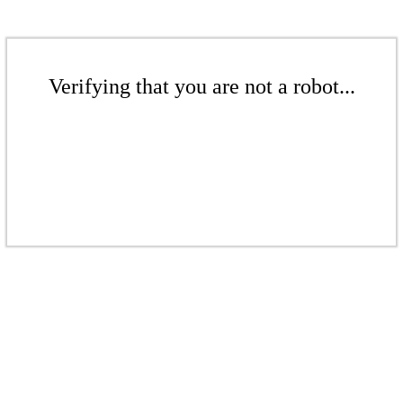
Verifying that you are not a robot...