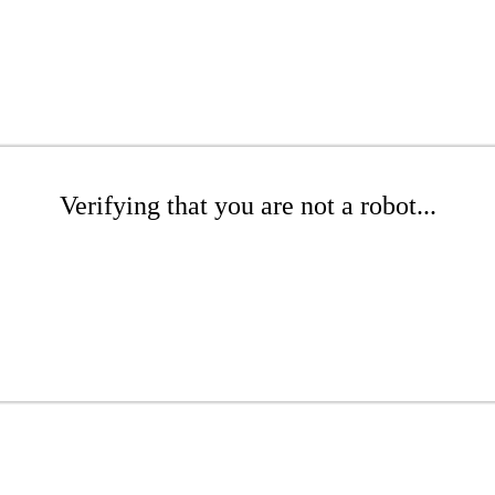
Verifying that you are not a robot...