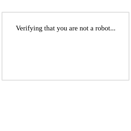
Verifying that you are not a robot...