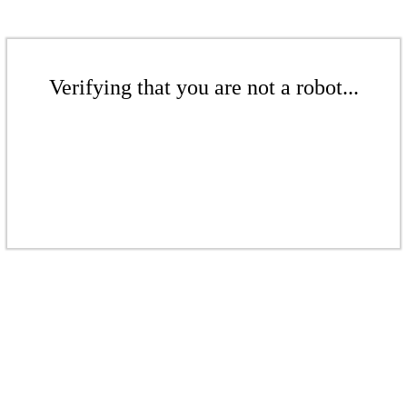
Verifying that you are not a robot...